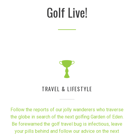
Golf Live!
TRAVEL & LIFESTYLE
Follow the reports of our jolly wanderers who traverse
the globe in search of the next golfing Garden of Eden.
Be forewarned the golf travel bug is infectious, leave
your pills behind and follow our advice on the next