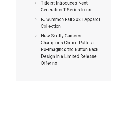
Titleist Introduces Next
Generation T-Series Irons
FJ Summer/Fall 2021 Apparel
Collection
New Scotty Cameron
Champions Choice Putters
Re-Imagines the Button Back
Design in a Limited Release
Offering