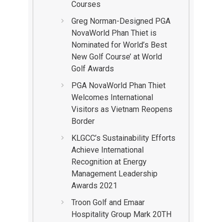
Courses
Greg Norman-Designed PGA
NovaWorld Phan Thiet is
Nominated for World’s Best
New Golf Course’ at World
Golf Awards
PGA NovaWorld Phan Thiet
Welcomes International
Visitors as Vietnam Reopens
Border
KLGCC’s Sustainability Efforts
Achieve International
Recognition at Energy
Management Leadership
Awards 2021
Troon Golf and Emaar
Hospitality Group Mark 20TH