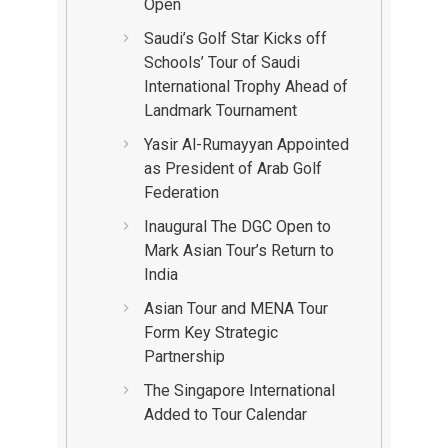
Open
Saudi’s Golf Star Kicks off
Schools’ Tour of Saudi
International Trophy Ahead of
Landmark Tournament
Yasir Al-Rumayyan Appointed
as President of Arab Golf
Federation
Inaugural The DGC Open to
Mark Asian Tour’s Return to
India
Asian Tour and MENA Tour
Form Key Strategic
Partnership
The Singapore International
Added to Tour Calendar