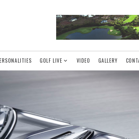
ERSONALITIES
GOLF LIVE
VIDEO
GALLERY
CONT