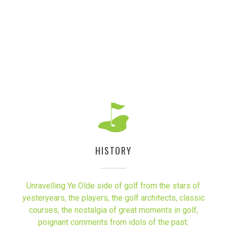
HISTORY
Unravelling Ye Olde side of golf from the stars of
yesteryears, the players, the golf architects, classic
courses, the nostalgia of great moments in golf,
poignant comments from idols of the past.