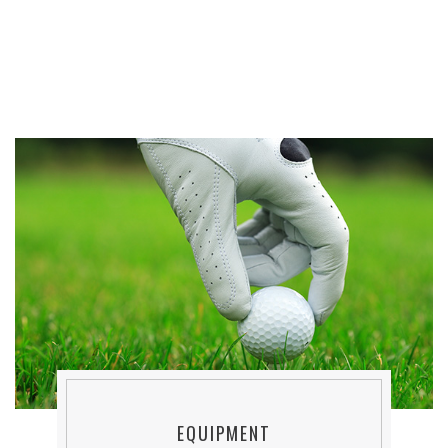
EQUIPMENT