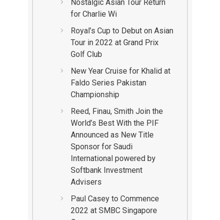
Nostalgic Asian Tour Return
for Charlie Wi
Royal’s Cup to Debut on Asian
Tour in 2022 at Grand Prix
Golf Club
New Year Cruise for Khalid at
Faldo Series Pakistan
Championship
Reed, Finau, Smith Join the
World’s Best With the PIF
Announced as New Title
Sponsor for Saudi
International powered by
Softbank Investment
Advisers
Paul Casey to Commence
2022 at SMBC Singapore