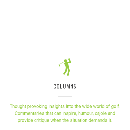
COLUMNS
Thought provoking insights into the wide world of golf.
Commentaries that can inspire, humour, cajole and
provide critique when the situation demands it.