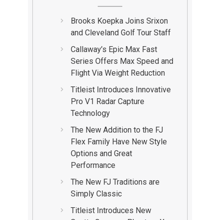
Brooks Koepka Joins Srixon
and Cleveland Golf Tour Staff
Callaway’s Epic Max Fast
Series Offers Max Speed and
Flight Via Weight Reduction
Titleist Introduces Innovative
Pro V1 Radar Capture
Technology
The New Addition to the FJ
Flex Family Have New Style
Options and Great
Performance
The New FJ Traditions are
Simply Classic
Titleist Introduces New