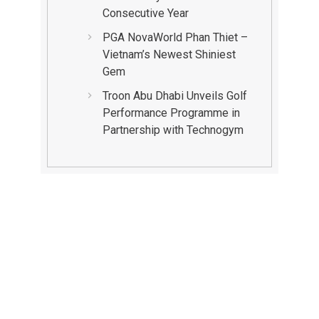
Consecutive Year
PGA NovaWorld Phan Thiet –
Vietnam’s Newest Shiniest
Gem
Troon Abu Dhabi Unveils Golf
Performance Programme in
Partnership with Technogym