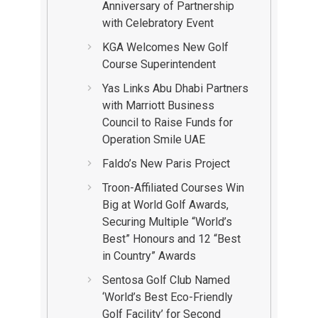
Anniversary of Partnership
with Celebratory Event
KGA Welcomes New Golf
Course Superintendent
Yas Links Abu Dhabi Partners
with Marriott Business
Council to Raise Funds for
Operation Smile UAE
Faldo’s New Paris Project
Troon-Affiliated Courses Win
Big at World Golf Awards,
Securing Multiple “World’s
Best” Honours and 12 “Best
in Country” Awards
Sentosa Golf Club Named
‘World’s Best Eco-Friendly
Golf Facility’ for Second