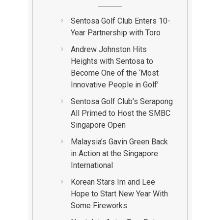
Sentosa Golf Club Enters 10-
Year Partnership with Toro
Andrew Johnston Hits
Heights with Sentosa to
Become One of the ‘Most
Innovative People in Golf’
Sentosa Golf Club’s Serapong
All Primed to Host the SMBC
Singapore Open
Malaysia’s Gavin Green Back
in Action at the Singapore
International
Korean Stars Im and Lee
Hope to Start New Year With
Some Fireworks