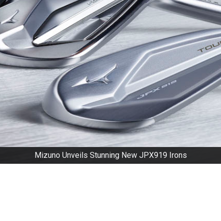
Mizuno Unveils Stunning New JPX919 Irons