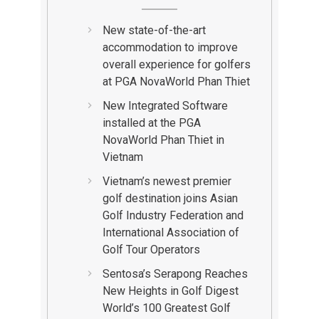
New state-of-the-art
accommodation to improve
overall experience for golfers
at PGA NovaWorld Phan Thiet
New Integrated Software
installed at the PGA
NovaWorld Phan Thiet in
Vietnam
Vietnam’s newest premier
golf destination joins Asian
Golf Industry Federation and
International Association of
Golf Tour Operators
Sentosa’s Serapong Reaches
New Heights in Golf Digest
World’s 100 Greatest Golf