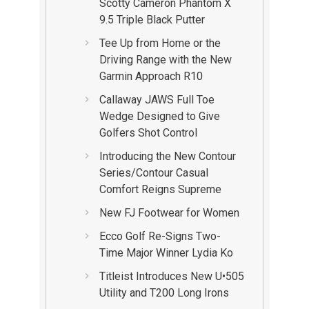
Scotty Cameron Phantom X
9.5 Triple Black Putter
Tee Up from Home or the
Driving Range with the New
Garmin Approach R10
Callaway JAWS Full Toe
Wedge Designed to Give
Golfers Shot Control
Introducing the New Contour
Series/Contour Casual
Comfort Reigns Supreme
New FJ Footwear for Women
Ecco Golf Re-Signs Two-
Time Major Winner Lydia Ko
Titleist Introduces New U•505
Utility and T200 Long Irons