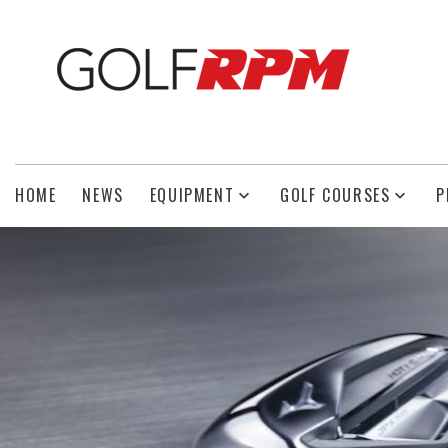
HOME
NEWS
EQUIPMENT
GOLF COURSES
P