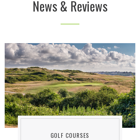
News & Reviews
GOLF COURSES