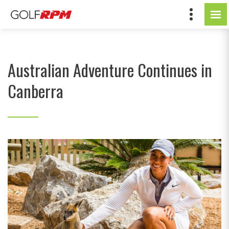
Australian Adventure Continues in
Canberra