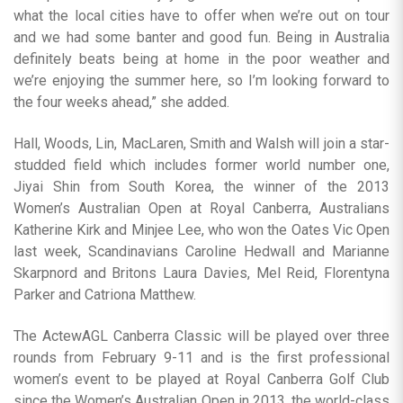
what the local cities have to offer when we’re out on tour
and we had some banter and good fun. Being in Australia
definitely beats being at home in the poor weather and
we’re enjoying the summer here, so I’m looking forward to
the four weeks ahead,” she added.
Hall, Woods, Lin, MacLaren, Smith and Walsh will join a star-
studded field which includes former world number one,
Jiyai Shin from South Korea, the winner of the 2013
Women’s Australian Open at Royal Canberra, Australians
Katherine Kirk and Minjee Lee, who won the Oates Vic Open
last week, Scandinavians Caroline Hedwall and Marianne
Skarpnord and Britons Laura Davies, Mel Reid, Florentyna
Parker and Catriona Matthew.
The ActewAGL Canberra Classic will be played over three
rounds from February 9-11 and is the first professional
women’s event to be played at Royal Canberra Golf Club
since the Women’s Australian Open in 2013, the world-class