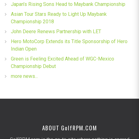
Japan’s Rising Sons Head to Maybank Championship
Asian Tour Stars Ready to Light Up Maybank
Championship 2018
John Deere Renews Partnership with LET
Hero MotoCorp Extends its Title Sponsorship of Hero
Indian Open
Green is Feeling Excited Ahead of WGC-Mexico
Championship Debut
more news...
ABOUT G
olf
RPM.COM