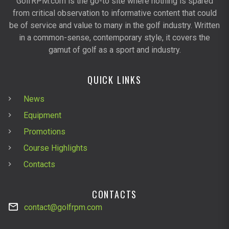
GolfRPM.com is the go-to site where nothing is spared
from critical observation to informative content that could
be of service and value to many in the golf industry. Written
in a common-sense, contemporary style, it covers the
gamut of golf as a sport and industry.
QUICK LINKS
News
Equipment
Promotions
Course Highlights
Contacts
CONTACTS
contact@golfrpm.com