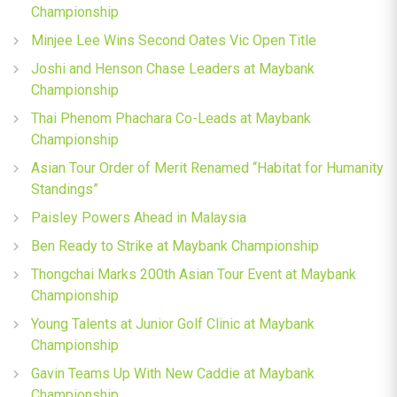
Championship
Minjee Lee Wins Second Oates Vic Open Title
Joshi and Henson Chase Leaders at Maybank
Championship
Thai Phenom Phachara Co-Leads at Maybank
Championship
Asian Tour Order of Merit Renamed “Habitat for Humanity
Standings”
Paisley Powers Ahead in Malaysia
Ben Ready to Strike at Maybank Championship
Thongchai Marks 200th Asian Tour Event at Maybank
Championship
Young Talents at Junior Golf Clinic at Maybank
Championship
Gavin Teams Up With New Caddie at Maybank
Championship