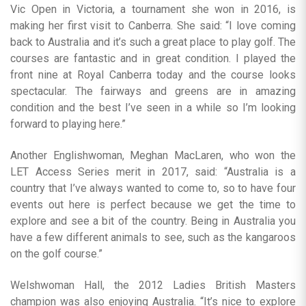
Vic Open in Victoria, a tournament she won in 2016, is
making her first visit to Canberra. She said: “I love coming
back to Australia and it’s such a great place to play golf. The
courses are fantastic and in great condition. I played the
front nine at Royal Canberra today and the course looks
spectacular. The fairways and greens are in amazing
condition and the best I’ve seen in a while so I’m looking
forward to playing here.”
Another Englishwoman, Meghan MacLaren, who won the
LET Access Series merit in 2017, said: “Australia is a
country that I’ve always wanted to come to, so to have four
events out here is perfect because we get the time to
explore and see a bit of the country. Being in Australia you
have a few different animals to see, such as the kangaroos
on the golf course.”
Welshwoman Hall, the 2012 Ladies British Masters
champion was also enjoying Australia. “It’s nice to explore