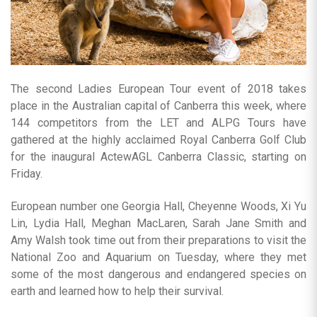
The second Ladies European Tour event of 2018 takes
place in the Australian capital of Canberra this week, where
144 competitors from the LET and ALPG Tours have
gathered at the highly acclaimed Royal Canberra Golf Club
for the inaugural ActewAGL Canberra Classic, starting on
Friday.
European number one Georgia Hall, Cheyenne Woods, Xi Yu
Lin, Lydia Hall, Meghan MacLaren, Sarah Jane Smith and
Amy Walsh took time out from their preparations to visit the
National Zoo and Aquarium on Tuesday, where they met
some of the most dangerous and endangered species on
earth and learned how to help their survival.