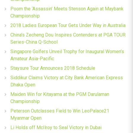
Poom the ‘Assassin’ Meets Stenson Again at Maybank
Championship
2018 Ladies European Tour Gets Under Way in Australia
China’s Zecheng Dou Inspires Contenders at PGA TOUR
Series-China Q-School
Singapore Golfers Unveil Trophy for Inaugural Women’s
Amateur Asia-Pacific
Staysure Tour Announces 2018 Schedule
Siddikur Claims Victory at City Bank American Express
Dhaka Open
Maiden Win for Kitayama at the PGM Darulaman
Championship
Peterson Outclasses Field to Win LeoPalace21
Myanmar Open
Li Holds off McIlroy to Seal Victory in Dubai