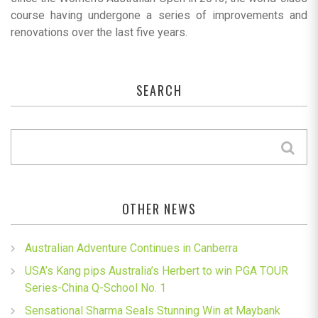
course having undergone a series of improvements and
renovations over the last five years.
SEARCH
OTHER NEWS
Australian Adventure Continues in Canberra
USA’s Kang pips Australia’s Herbert to win PGA TOUR
Series-China Q-School No. 1
Sensational Sharma Seals Stunning Win at Maybank