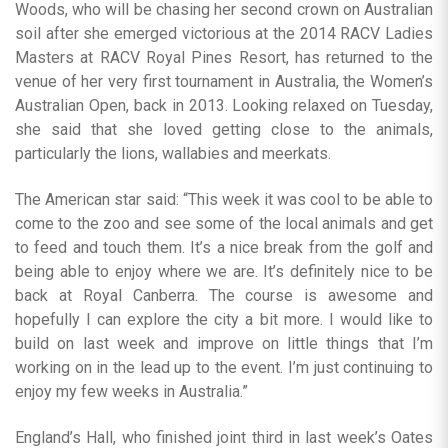
Woods, who will be chasing her second crown on Australian
soil after she emerged victorious at the 2014 RACV Ladies
Masters at RACV Royal Pines Resort, has returned to the
venue of her very first tournament in Australia, the Women’s
Australian Open, back in 2013. Looking relaxed on Tuesday,
she said that she loved getting close to the animals,
particularly the lions, wallabies and meerkats.
The American star said: “This week it was cool to be able to
come to the zoo and see some of the local animals and get
to feed and touch them. It’s a nice break from the golf and
being able to enjoy where we are. It’s definitely nice to be
back at Royal Canberra. The course is awesome and
hopefully I can explore the city a bit more. I would like to
build on last week and improve on little things that I’m
working on in the lead up to the event. I’m just continuing to
enjoy my few weeks in Australia.”
England’s Hall, who finished joint third in last week’s Oates