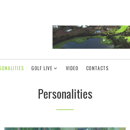
SONALITIES
GOLF LIVE
VIDEO
CONTACTS
Personalities