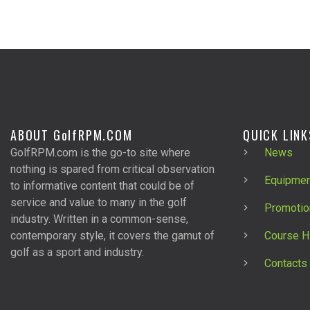
ABOUT G
olf
RPM.COM
QUICK LINK
GolfRPM.com is the go-to site where
News
nothing is spared from critical observation
Equipmen
to informative content that could be of
service and value to many in the golf
Promotio
industry. Written in a common-sense,
contemporary style, it covers the gamut of
Course H
golf as a sport and industry.
Contacts