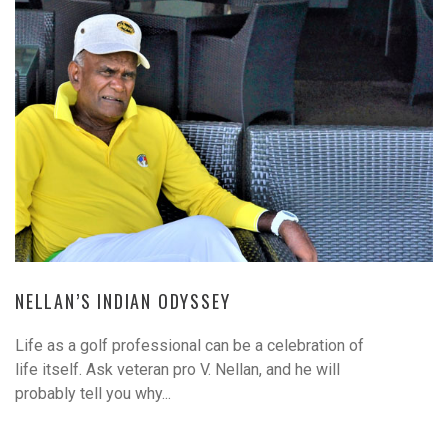
NELLAN’S INDIAN ODYSSEY
Life as a golf professional can be a celebration of
life itself. Ask veteran pro V. Nellan, and he will
probably tell you why...