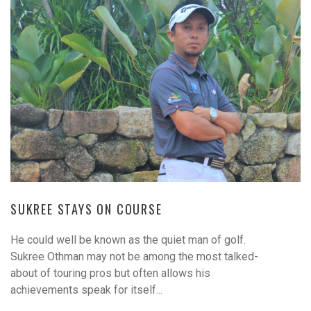
SUKREE STAYS ON COURSE
He could well be known as the quiet man of golf.
Sukree Othman may not be among the most talked-
about of touring pros but often allows his
achievements speak for itself...