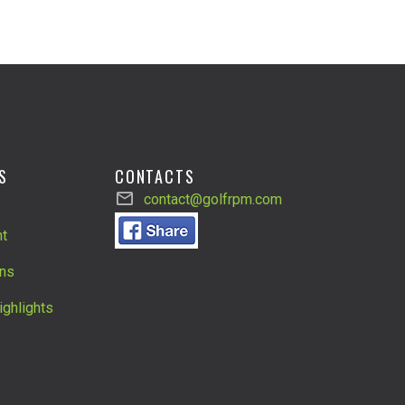
S
CONTACTS
contact@golfrpm.com
t
ns
ighlights