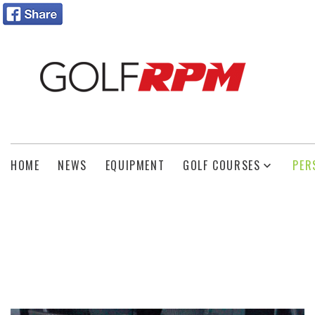
HOME
NEWS
EQUIPMENT
GOLF COURSES
PER