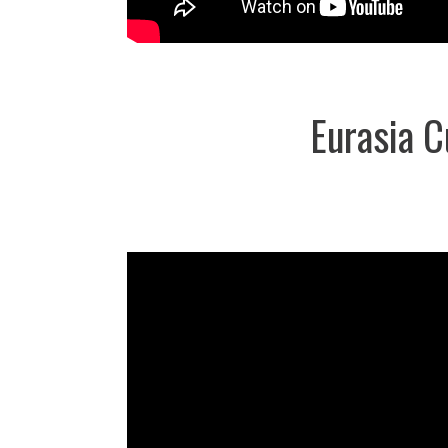
Eurasia 