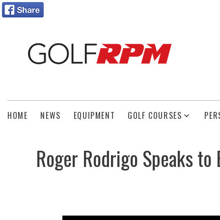
HOME
NEWS
EQUIPMENT
GOLF COURSES
PER
Roger Rodrigo Speaks to E