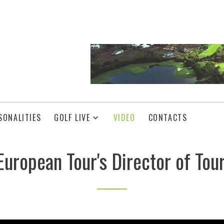
SONALITIES
GOLF LIVE
VIDEO
CONTACTS
uropean Tour's Director of Tou