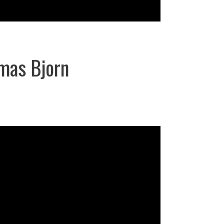
mas Bjorn