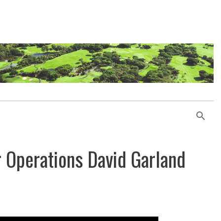
r Operations David Garland