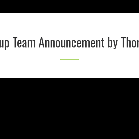
Cup Team Announcement by Tho