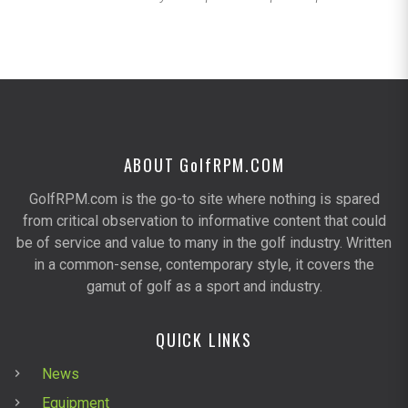
ABOUT G
olf
RPM.COM
GolfRPM.com is the go-to site where nothing is spared
from critical observation to informative content that could
be of service and value to many in the golf industry. Written
in a common-sense, contemporary style, it covers the
gamut of golf as a sport and industry.
QUICK LINKS
News
Equipment