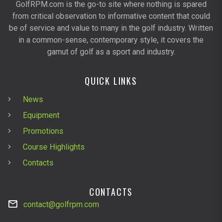
GolfRPM.com is the go-to site where nothing is spared
from critical observation to informative content that could
be of service and value to many in the golf industry. Written
in a common-sense, contemporary style, it covers the
gamut of golf as a sport and industry.
QUICK LINKS
News
Equipment
Promotions
Course Highlights
Contacts
CONTACTS
contact@golfrpm.com