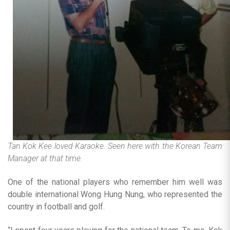
Tan Kok Kee loved Karaoke. Seen here with the Korean Team
Manager at that time.
One of the national players who remember him well was
double international Wong Hung Nung, who represented the
country in football and golf.