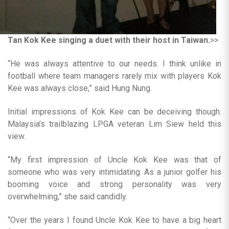
Tan Kok Kee singing a duet with their host in Taiwan.
>>
“He was always attentive to our needs. I think unlike in
football where team managers rarely mix with players Kok
Kee was always close,” said Hung Nung.
Initial impressions of Kok Kee can be deceiving though.
Malaysia’s trailblazing LPGA veteran Lim Siew held this
view.
“My first impression of Uncle Kok Kee was that of
someone who was very intimidating. As a junior golfer his
booming voice and strong personality was very
overwhelming,” she said candidly.
“Over the years I found Uncle Kok Kee to have a big heart