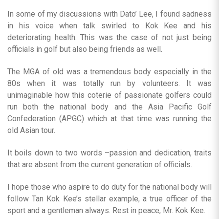
In some of my discussions with Dato’ Lee, I found sadness
in his voice when talk swirled to Kok Kee and his
deteriorating health. This was the case of not just being
officials in golf but also being friends as well.
The MGA of old was a tremendous body especially in the
80s when it was totally run by volunteers. It was
unimaginable how this coterie of passionate golfers could
run both the national body and the Asia Pacific Golf
Confederation (APGC) which at that time was running the
old Asian tour.
It boils down to two words –passion and dedication, traits
that are absent from the current generation of officials.
I hope those who aspire to do duty for the national body will
follow Tan Kok Kee’s stellar example, a true officer of the
sport and a gentleman always. Rest in peace, Mr. Kok Kee.