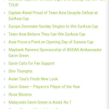
TOUR
Captain Atwal Proud of Team Asia Despite Defeat at
EurAsia Cup
Europe Dominate Sunday Singles to Win EurAsia Cup
Team Asia Believe They Can Win EurAsia Cup
Asia Prove a Point on Opening Day of Eurasia Cup
Maybank Renews Sponsorship of ASEAN Ambassador
Gavin Green
Gavin Calls for Fan Support
Shiv Triumphs
Asian Tour’s Fresh New Look
Gavin Green – Players’s Player of the Year
Rose Blooms
Malaysia’s Gavin Green is Asia’s No.1