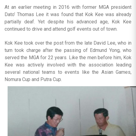
At an earlier meeting in 2016 with former MGA president
Dato’ Thomas Lee it was found that Kok Kee was already
partially deaf. Yet despite his advanced age, Kok Kee
continued to drive and attend golf events out of town.
Kok Kee took over the post from the late David Lee, who in
turn took charge after the passing of Edmund Yong, who
served the MGA for 22 years. Like the men before him, Kok
Kee was actively involved with the association leading
several national teams to events like the Asian Games,
Nomura Cup and Putra Cup.