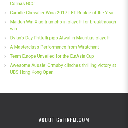
Colinas GCC
Camille Chevalier Wins 2017 LET Rookie of the Year
Maiden Win Xiao triumphs in playoff for breakthrough
win
Dylan’s Day Frittelli pips Atwal in Mauritius playoff
A Masterclass Performance from Wiratchant
Team Europe Unveiled for the EurAsia Cup
Awesome Aussie: Ormsby clinches thrilling victory at
UBS Hong Kong Open
ABOUT G
olf
RPM.COM