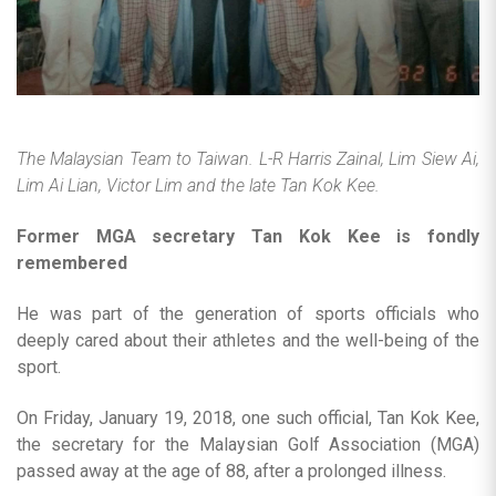
The Malaysian Team to Taiwan. L-R Harris Zainal, Lim Siew Ai,
Lim Ai Lian, Victor Lim and the late Tan Kok Kee.
Former MGA secretary Tan Kok Kee is fondly
remembered
He was part of the generation of sports officials who
deeply cared about their athletes and the well-being of the
sport.
On Friday, January 19, 2018, one such official, Tan Kok Kee,
the secretary for the Malaysian Golf Association (MGA)
passed away at the age of 88, after a prolonged illness.