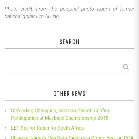
Photo credit: From the personal photo album of former
national golfer Lim Ai Lian
SEARCH
OTHER NEWS
Defending Champion, Fabrizio Zanotti Confirm
Participation at Maybank Championship 2018
LET Set for Return to South Africa
Chinese Taipei’s Pan Sets Sight on a Strong Year on PGA