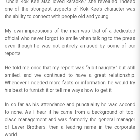
“Uncle Kok Kee also loved karaoke,” she revealed. Indeed
one of the strongest aspects of Kok Kee’s character was
the ability to connect with people old and young.
My own impressions of the man was that of a dedicated
official who never forgot to smile when talking to the press
even though he was not entirely amused by some of our
reports.
He told me once that my report was “a bit naughty” but still
smiled, and we continued to have a great relationship.
Whenever I needed more facts or information, he would try
his best to furnish it or tell me ways how to get it.
In so far as his attendance and punctuality he was second
to none. As I hear it he came from a background of top-
class management and was formerly the general manager
of Lever Brothers, then a leading name in the corporate
world.