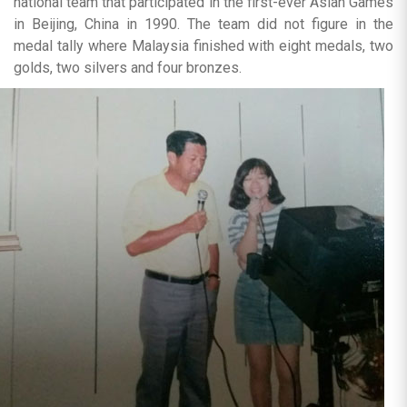
national team that participated in the first-ever Asian Games
in Beijing, China in 1990. The team did not figure in the
medal tally where Malaysia finished with eight medals, two
golds, two silvers and four bronzes.