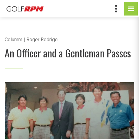
Columm | Roger Rodrigo
An Officer and a Gentleman Passes