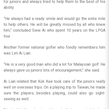
for juniors and always tried to help them to the best of his
ability.
“He always had a ready smile and would go the extra mile
to help others. He will be greatly missed by all who knew
him,” concluded Siew Ai who spent 10 years on the LPGA
tour.
Another former national golfer who fondly remembers him
was Lim Ai Lian.
“He is a very good man who did a lot for Malaysian golf. He
always gave us juniors lots of encouragement,” she said.
Ai Lian related that Kok Kee took care of the juniors really
well on overseas trips. On a playing trip to Taiwan, he made
sure the players, besides playing, could also go sight-
seeing as well.