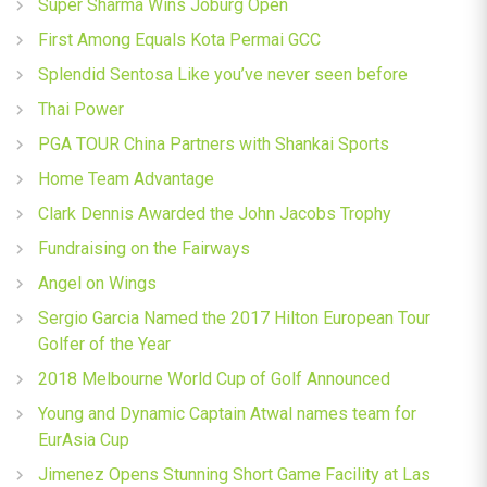
Super Sharma Wins Joburg Open
First Among Equals Kota Permai GCC
Splendid Sentosa Like you’ve never seen before
Thai Power
PGA TOUR China Partners with Shankai Sports
Home Team Advantage
Clark Dennis Awarded the John Jacobs Trophy
Fundraising on the Fairways
Angel on Wings
Sergio Garcia Named the 2017 Hilton European Tour
Golfer of the Year
2018 Melbourne World Cup of Golf Announced
Young and Dynamic Captain Atwal names team for
EurAsia Cup
Jimenez Opens Stunning Short Game Facility at Las