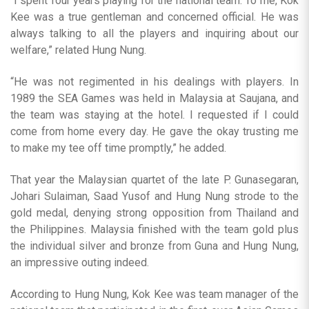
“I spent four years playing for the national team. To me, Kok
Kee was a true gentleman and concerned official. He was
always talking to all the players and inquiring about our
welfare,” related Hung Nung.
“He was not regimented in his dealings with players. In
1989 the SEA Games was held in Malaysia at Saujana, and
the team was staying at the hotel. I requested if I could
come from home every day. He gave the okay trusting me
to make my tee off time promptly,” he added.
That year the Malaysian quartet of the late P. Gunasegaran,
Johari Sulaiman, Saad Yusof and Hung Nung strode to the
gold medal, denying strong opposition from Thailand and
the Philippines. Malaysia finished with the team gold plus
the individual silver and bronze from Guna and Hung Nung,
an impressive outing indeed.
According to Hung Nung, Kok Kee was team manager of the