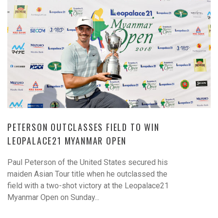
PETERSON OUTCLASSES FIELD TO WIN
LEOPALACE21 MYANMAR OPEN
Paul Peterson of the United States secured his
maiden Asian Tour title when he outclassed the
field with a two-shot victory at the Leopalace21
Myanmar Open on Sunday...