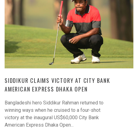
SIDDIKUR CLAIMS VICTORY AT CITY BANK
AMERICAN EXPRESS DHAKA OPEN
Bangladeshi hero Siddikur Rahman returned to
winning ways when he cruised to a four-shot
victory at the inaugural US$60,000 City Bank
American Express Dhaka Open...