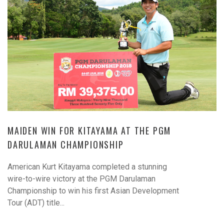
MAIDEN WIN FOR KITAYAMA AT THE PGM
DARULAMAN CHAMPIONSHIP
American Kurt Kitayama completed a stunning
wire-to-wire victory at the PGM Darulaman
Championship to win his first Asian Development
Tour (ADT) title...