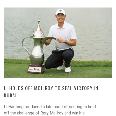
LI HOLDS OFF MCILROY TO SEAL VICTORY IN
DUBAI
Li Haotong produced a late burst of scoring to hold
off the challenge of Rory McIlroy and win his