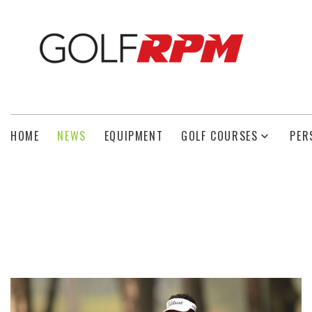
HOME
NEWS
EQUIPMENT
GOLF COURSES
PER