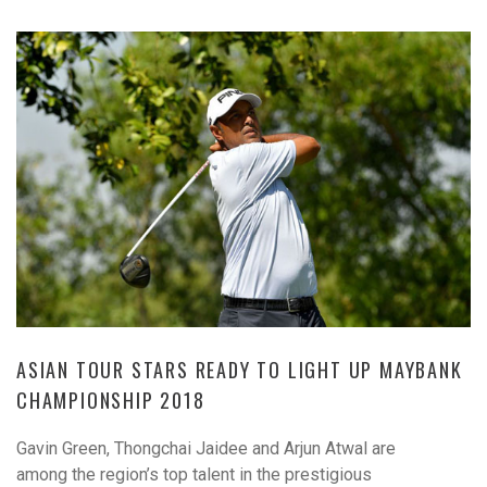
ASIAN TOUR STARS READY TO LIGHT UP MAYBANK
CHAMPIONSHIP 2018
Gavin Green, Thongchai Jaidee and Arjun Atwal are
among the region’s top talent in the prestigious