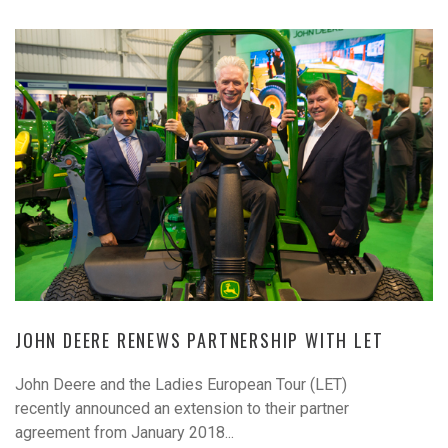
JOHN DEERE RENEWS PARTNERSHIP WITH LET
John Deere and the Ladies European Tour (LET)
recently announced an extension to their partner
agreement from January 2018...