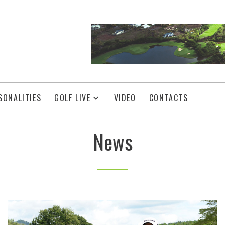
SONALITIES
GOLF LIVE
VIDEO
CONTACTS
News