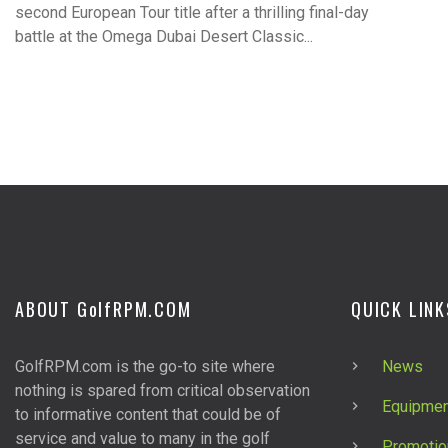
second European Tour title after a thrilling final-day
battle at the Omega Dubai Desert Classic...
ABOUT G
olf
RPM.COM
QUICK LINK
GolfRPM.com is the go-to site where
News
nothing is spared from critical observation
Equipmen
to informative content that could be of
service and value to many in the golf
Promotio