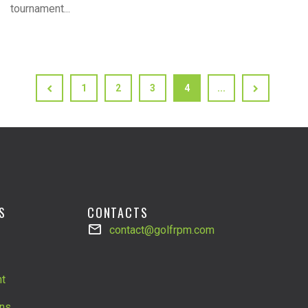
tournament...
1
2
3
4
...
S
CONTACTS
contact@golfrpm.com
t
ns