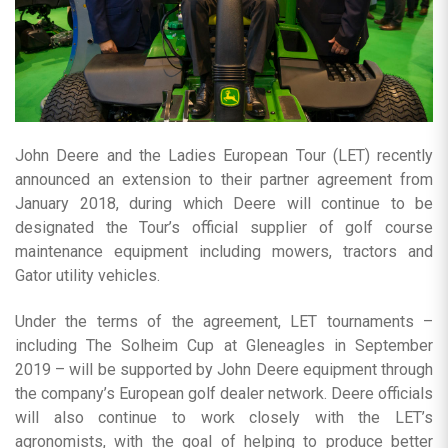
John Deere and the Ladies European Tour (LET) recently
announced an extension to their partner agreement from
January 2018, during which Deere will continue to be
designated the Tour’s official supplier of golf course
maintenance equipment including mowers, tractors and
Gator utility vehicles.
Under the terms of the agreement, LET tournaments –
including The Solheim Cup at Gleneagles in September
2019 – will be supported by John Deere equipment through
the company’s European golf dealer network. Deere officials
will also continue to work closely with the LET’s
agronomists, with the goal of helping to produce better