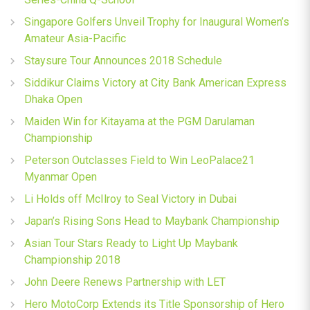
Singapore Golfers Unveil Trophy for Inaugural Women’s
Amateur Asia-Pacific
Staysure Tour Announces 2018 Schedule
Siddikur Claims Victory at City Bank American Express
Dhaka Open
Maiden Win for Kitayama at the PGM Darulaman
Championship
Peterson Outclasses Field to Win LeoPalace21
Myanmar Open
Li Holds off McIlroy to Seal Victory in Dubai
Japan’s Rising Sons Head to Maybank Championship
Asian Tour Stars Ready to Light Up Maybank
Championship 2018
John Deere Renews Partnership with LET
Hero MotoCorp Extends its Title Sponsorship of Hero