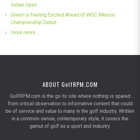
Indian Open
Green is Feeling Excited Ahead of WGC-Mexico
Championship Debut
more news...
ABOUT G
olf
RPM.COM
GolfRPM.com is the go-to site where nothing is spared
from critical observation to informative content that could
be of service and value to many in the golf industry. Written
in a common-sense, contemporary style, it covers the
gamut of golf as a sport and industry.