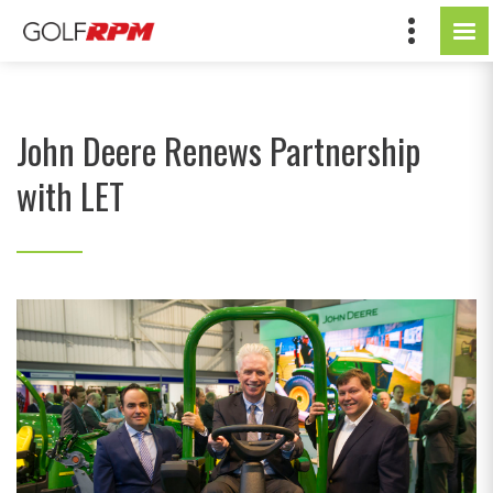
John Deere Renews Partnership
with LET