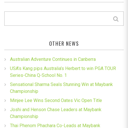
OTHER NEWS
Australian Adventure Continues in Canberra
USA’s Kang pips Australia’s Herbert to win PGA TOUR
Series-China Q-School No. 1
Sensational Sharma Seals Stunning Win at Maybank
Championship
Minjee Lee Wins Second Oates Vic Open Title
Joshi and Henson Chase Leaders at Maybank
Championship
Thai Phenom Phachara Co-Leads at Maybank