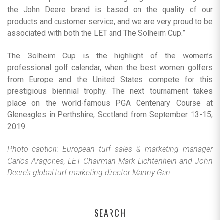
the John Deere brand is based on the quality of our
products and customer service, and we are very proud to be
associated with both the LET and The Solheim Cup.”
The Solheim Cup is the highlight of the women’s
professional golf calendar, when the best women golfers
from Europe and the United States compete for this
prestigious biennial trophy. The next tournament takes
place on the world-famous PGA Centenary Course at
Gleneagles in Perthshire, Scotland from September 13-15,
2019.
Photo caption: European turf sales & marketing manager
Carlos Aragones, LET Chairman Mark Lichtenhein and John
Deere’s global turf marketing director Manny Gan.
SEARCH