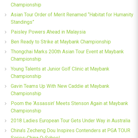
Championship
Asian Tour Order of Merit Renamed “Habitat for Humanity
Standings”
Paisley Powers Ahead in Malaysia
Ben Ready to Strike at Maybank Championship
Thongchai Marks 200th Asian Tour Event at Maybank
Championship
Young Talents at Junior Golf Clinic at Maybank
Championship
Gavin Teams Up With New Caddie at Maybank
Championship
Poom the ‘Assassin’ Meets Stenson Again at Maybank
Championship
2018 Ladies European Tour Gets Under Way in Australia
China’s Zecheng Dou Inspires Contenders at PGA TOUR
Series-China Q-School