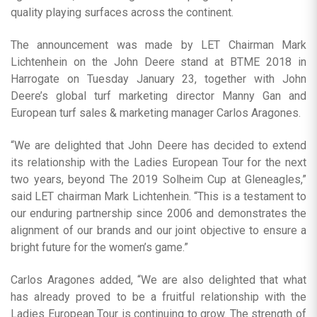
quality playing surfaces across the continent.
The announcement was made by LET Chairman Mark
Lichtenhein on the John Deere stand at BTME 2018 in
Harrogate on Tuesday January 23, together with John
Deere’s global turf marketing director Manny Gan and
European turf sales & marketing manager Carlos Aragones.
“We are delighted that John Deere has decided to extend
its relationship with the Ladies European Tour for the next
two years, beyond The 2019 Solheim Cup at Gleneagles,”
said LET chairman Mark Lichtenhein. “This is a testament to
our enduring partnership since 2006 and demonstrates the
alignment of our brands and our joint objective to ensure a
bright future for the women’s game.”
Carlos Aragones added, “We are also delighted that what
has already proved to be a fruitful relationship with the
Ladies European Tour is continuing to grow. The strength of