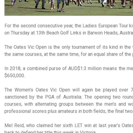
For the second consecutive year, the Ladies European Tour ki
on Thursday at 13th Beach Golf Links in Barwon Heads, Austral
The Oates Vic Open is the only tournament of its kind in th
the same courses, at the same time, for an equal share of the
In 2018, a combined purse of AUD$1.3 million means the men
$650,000.
The Women’s Oates Vic Open will again be played over 72
sanctioned by the PGA of Australia. The opening two roun
courses, with alternating groups between the men’s and wom
professional scores plus amateurs in both fields, the final tw
Mel Reid, who claimed her sixth LET win at last year’s Oates
back to defend her title this week in Victoria.