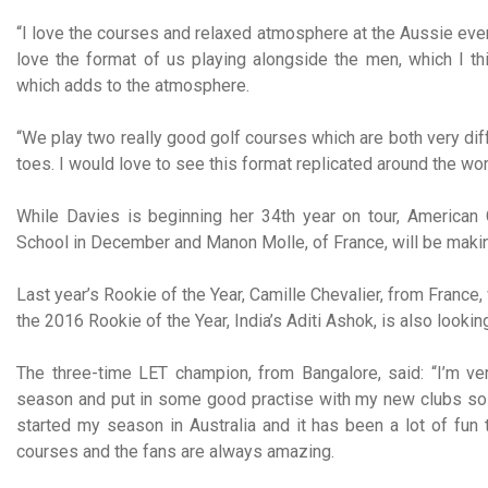
“I love the courses and relaxed atmosphere at the Aussie events
love the format of us playing alongside the men, which I th
which adds to the atmosphere.
“We play two really good golf courses which are both very diff
toes. I would love to see this format replicated around the worl
While Davies is beginning her 34th year on tour, American
School in December and Manon Molle, of France, will be makin
Last year’s Rookie of the Year, Camille Chevalier, from France,
the 2016 Rookie of the Year, India’s Aditi Ashok, is also looki
The three-time LET champion, from Bangalore, said: “I’m ver
season and put in some good practise with my new clubs so I
started my season in Australia and it has been a lot of fun
courses and the fans are always amazing.