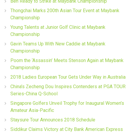
Ben Ready to Strike at Maybank Championship
Thongchai Marks 200th Asian Tour Event at Maybank
Championship
Young Talents at Junior Golf Clinic at Maybank
Championship
Gavin Teams Up With New Caddie at Maybank
Championship
Poom the ‘Assassin’ Meets Stenson Again at Maybank
Championship
2018 Ladies European Tour Gets Under Way in Australia
China’s Zecheng Dou Inspires Contenders at PGA TOUR
Series-China Q-School
Singapore Golfers Unveil Trophy for Inaugural Women’s
Amateur Asia-Pacific
Staysure Tour Announces 2018 Schedule
Siddikur Claims Victory at City Bank American Express