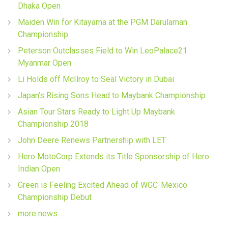
Dhaka Open
Maiden Win for Kitayama at the PGM Darulaman
Championship
Peterson Outclasses Field to Win LeoPalace21
Myanmar Open
Li Holds off McIlroy to Seal Victory in Dubai
Japan’s Rising Sons Head to Maybank Championship
Asian Tour Stars Ready to Light Up Maybank
Championship 2018
John Deere Renews Partnership with LET
Hero MotoCorp Extends its Title Sponsorship of Hero
Indian Open
Green is Feeling Excited Ahead of WGC-Mexico
Championship Debut
more news...