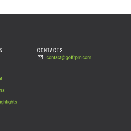
S
CONTACTS
contact@golfrpm.com
t
ns
ighlights