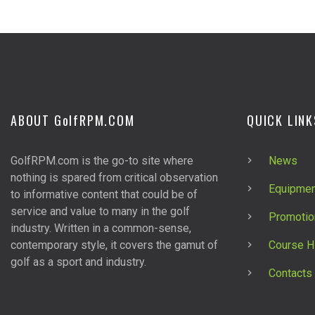
ABOUT G
olf
RPM.COM
QUICK LINK
GolfRPM.com is the go-to site where
News
nothing is spared from critical observation
Equipmen
to informative content that could be of
service and value to many in the golf
Promotio
industry. Written in a common-sense,
contemporary style, it covers the gamut of
Course H
golf as a sport and industry.
Contacts