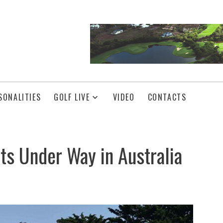
SONALITIES
GOLF LIVE
VIDEO
CONTACTS
ts Under Way in Australia