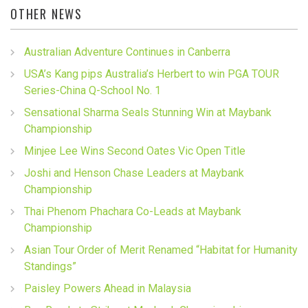
OTHER NEWS
Australian Adventure Continues in Canberra
USA’s Kang pips Australia’s Herbert to win PGA TOUR
Series-China Q-School No. 1
Sensational Sharma Seals Stunning Win at Maybank
Championship
Minjee Lee Wins Second Oates Vic Open Title
Joshi and Henson Chase Leaders at Maybank
Championship
Thai Phenom Phachara Co-Leads at Maybank
Championship
Asian Tour Order of Merit Renamed “Habitat for Humanity
Standings”
Paisley Powers Ahead in Malaysia