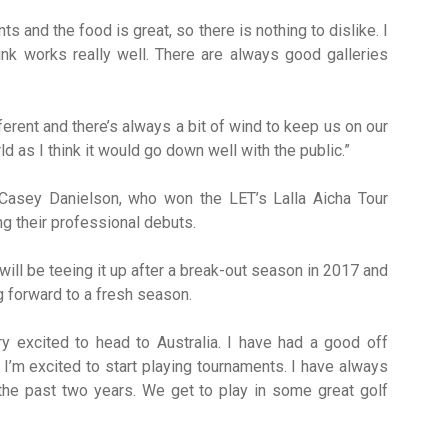
 and the food is great, so there is nothing to dislike. I
ink works really well. There are always good galleries
erent and there’s always a bit of wind to keep us on our
d as I think it would go down well with the public.”
 Casey Danielson, who won the LET’s Lalla Aicha Tour
g their professional debuts.
 will be teeing it up after a break-out season in 2017 and
ng forward to a fresh season.
y excited to head to Australia. I have had a good off
’m excited to start playing tournaments. I have always
 the past two years. We get to play in some great golf