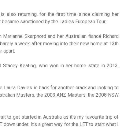
s also returning, for the first time since claiming her
nt became sanctioned by the Ladies European Tour.
 Marianne Skarpnord and her Australian fiancé Richard
 barely a week after moving into their new home at 13th
r apart.
d Stacey Keating, who won in her home state in 2013,
Laura Davies is back for another crack and looking to
Australian Masters, the 2003 ANZ Masters, the 2008 NSW
t to get started in Australia as it’s my favourite trip of
down under. It’s a great way for the LET to start what I