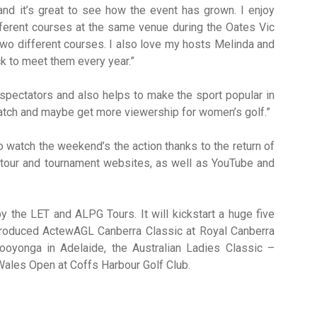
nd it’s great to see how the event has grown. I enjoy
ifferent courses at the same venue during the Oates Vic
wo different courses. I also love my hosts Melinda and
k to meet them every year.”
he spectators and also helps to make the sport popular in
 watch and maybe get more viewership for women’s golf.”
 watch the weekend’s the action thanks to the return of
 tour and tournament websites, as well as YouTube and
y the LET and ALPG Tours. It will kickstart a huge five
ntroduced ActewAGL Canberra Classic at Royal Canberra
oyonga in Adelaide, the Australian Ladies Classic –
Wales Open at Coffs Harbour Golf Club.