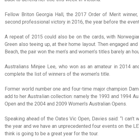
Fellow Briton Georgia Hall, the 2017 Order of Merit winner, i
second professional victory in 2016, the year before the eve
A repeat of 2015 could also be on the cards, with Norwegian
Green also teeing up, at their home layout. Then engaged and
Beach, the pair won the men’s and women’s titles barely an hou
Australians Minjee Lee, who won as an amateur in 2014 an
complete the list of winners of the women’s title.
Former world number one and four-time major champion Dame 
add to her Australian collection: namely the 1993 and 1994 
Open and the 2004 and 2009 Women's Australian Opens.
Speaking ahead of the Oates Vic Open, Davies said: “I can’t wai
the year and we have an unprecedented four events on the LET 
think is going to be a great year for the tour.