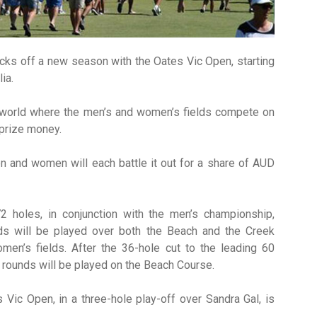
cks off a new season with the Oates Vic Open, starting
ia.
e world where the men’s and women’s fields compete on
 prize money.
 and women will each battle it out for a share of AUD
 holes, in conjunction with the men’s championship,
ds will be played over both the Beach and the Creek
en’s fields. After the 36-hole cut to the leading 60
o rounds will be played on the Beach Course.
 Vic Open, in a three-hole play-off over Sandra Gal, is