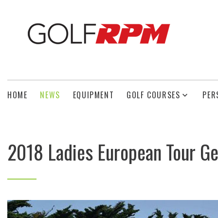
HOME
NEWS
EQUIPMENT
GOLF COURSES
PER
2018 Ladies European Tour Ge