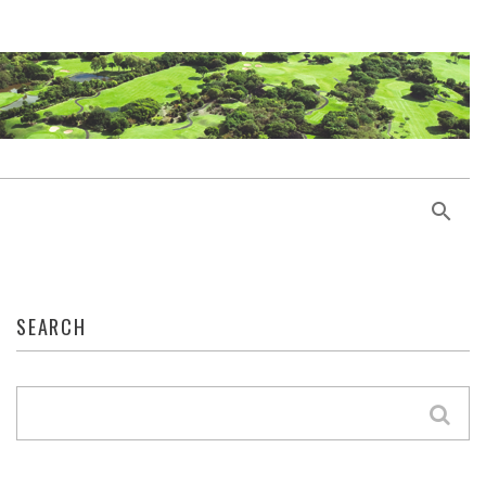
SEARCH