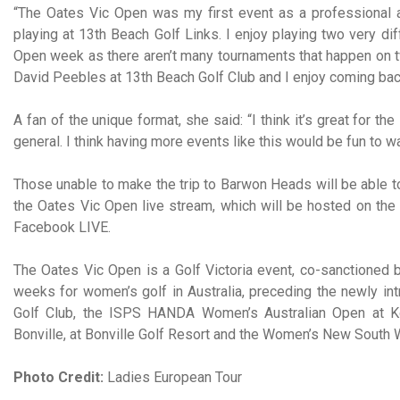
“The Oates Vic Open was my first event as a professional a
playing at 13th Beach Golf Links. I enjoy playing two very d
Open week as there aren’t many tournaments that happen on t
David Peebles at 13th Beach Golf Club and I enjoy coming bac
A fan of the unique format, she said: “I think it’s great for t
general. I think having more events like this would be fun to
Those unable to make the trip to Barwon Heads will be able to
the Oates Vic Open live stream, which will be hosted on the
Facebook LIVE.
The Oates Vic Open is a Golf Victoria event, co-sanctioned b
weeks for women’s golf in Australia, preceding the newly i
Golf Club, the ISPS HANDA Women’s Australian Open at Ko
Bonville, at Bonville Golf Resort and the Women’s New South 
Photo Credit:
Ladies European Tour