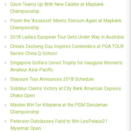
Gavin Teams Up With New Caddie at Maybank
Championship
Poom the ‘Assassin’ Meets Stenson Again at Maybank
Championship
2018 Ladies European Tour Gets Under Way in Australia
China’s Zecheng Dou Inspires Contenders at PGA TOUR
Series-China Q-School
Singapore Golfers Unveil Trophy for Inaugural Women’s
Amateur Asia-Pacific
Staysure Tour Announces 2018 Schedule
Siddikur Claims Victory at City Bank American Express
Dhaka Open
Maiden Win for Kitayama at the PGM Darulaman
Championship
Peterson Outclasses Field to Win LeoPalace21
Myanmar Open