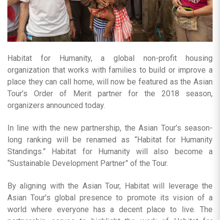
Habitat for Humanity, a global non-profit housing
organization that works with families to build or improve a
place they can call home, will now be featured as the Asian
Tour’s Order of Merit partner for the 2018 season,
organizers announced today.
In line with the new partnership, the Asian Tour’s season-
long ranking will be renamed as “Habitat for Humanity
Standings.” Habitat for Humanity will also become a
“Sustainable Development Partner” of the Tour.
By aligning with the Asian Tour, Habitat will leverage the
Asian Tour’s global presence to promote its vision of a
world where everyone has a decent place to live. The