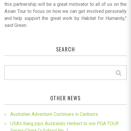
this partnership will be a great motivator to all of us on the
Asian Tour to focus on how we can get involved personally
and help support the great work by Habitat for Humanity,”
said Green.
SEARCH
OTHER NEWS
Australian Adventure Continues in Canberra
USA’s Kang pips Australia’s Herbert to win PGA TOUR
Series-China Q-School No. 1