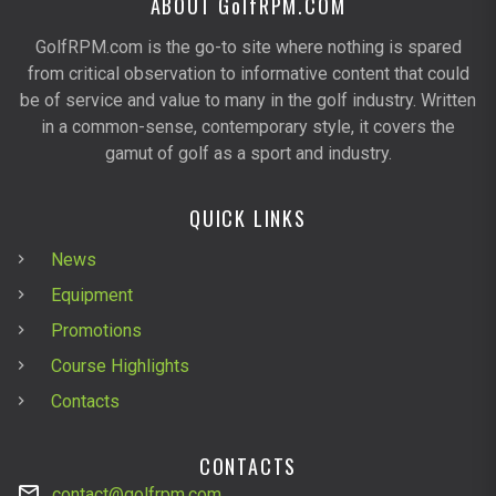
ABOUT G
olf
RPM.COM
GolfRPM.com is the go-to site where nothing is spared
from critical observation to informative content that could
be of service and value to many in the golf industry. Written
in a common-sense, contemporary style, it covers the
gamut of golf as a sport and industry.
QUICK LINKS
News
Equipment
Promotions
Course Highlights
Contacts
CONTACTS
contact@golfrpm.com