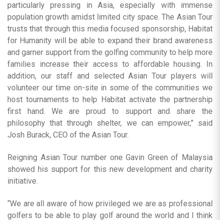
particularly pressing in Asia, especially with immense
population growth amidst limited city space. The Asian Tour
trusts that through this media focused sponsorship, Habitat
for Humanity will be able to expand their brand awareness
and garner support from the golfing community to help more
families increase their access to affordable housing. In
addition, our staff and selected Asian Tour players will
volunteer our time on-site in some of the communities we
host tournaments to help Habitat activate the partnership
first hand. We are proud to support and share the
philosophy that through shelter, we can empower,” said
Josh Burack, CEO of the Asian Tour.
Reigning Asian Tour number one Gavin Green of Malaysia
showed his support for this new development and charity
initiative.
“We are all aware of how privileged we are as professional
golfers to be able to play golf around the world and I think