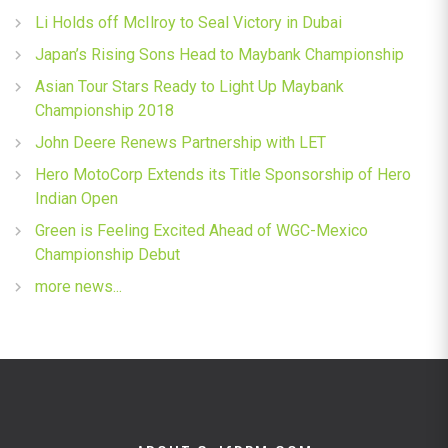
Li Holds off McIlroy to Seal Victory in Dubai
Japan’s Rising Sons Head to Maybank Championship
Asian Tour Stars Ready to Light Up Maybank
Championship 2018
John Deere Renews Partnership with LET
Hero MotoCorp Extends its Title Sponsorship of Hero
Indian Open
Green is Feeling Excited Ahead of WGC-Mexico
Championship Debut
more news...