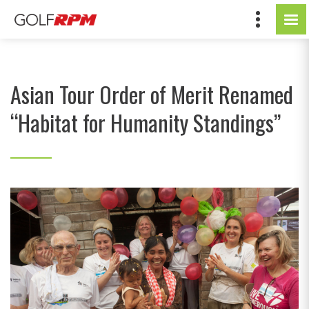
Asian Tour Order of Merit Renamed
“Habitat for Humanity Standings”