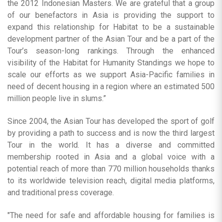
the 2012 Indonesian Masters. We are grateful that a group
of our benefactors in Asia is providing the support to
expand this relationship for Habitat to be a sustainable
development partner of the Asian Tour and be a part of the
Tour’s season-long rankings. Through the enhanced
visibility of the Habitat for Humanity Standings we hope to
scale our efforts as we support Asia-Pacific families in
need of decent housing in a region where an estimated 500
million people live in slums.”
Since 2004, the Asian Tour has developed the sport of golf
by providing a path to success and is now the third largest
Tour in the world. It has a diverse and committed
membership rooted in Asia and a global voice with a
potential reach of more than 770 million households thanks
to its worldwide television reach, digital media platforms,
and traditional press coverage.
"The need for safe and affordable housing for families is