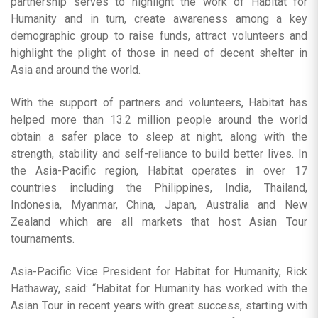
partnership serves to highlight the work of Habitat for
Humanity and in turn, create awareness among a key
demographic group to raise funds, attract volunteers and
highlight the plight of those in need of decent shelter in
Asia and around the world.
With the support of partners and volunteers, Habitat has
helped more than 13.2 million people around the world
obtain a safer place to sleep at night, along with the
strength, stability and self-reliance to build better lives. In
the Asia-Pacific region, Habitat operates in over 17
countries including the Philippines, India, Thailand,
Indonesia, Myanmar, China, Japan, Australia and New
Zealand which are all markets that host Asian Tour
tournaments.
Asia-Pacific Vice President for Habitat for Humanity, Rick
Hathaway, said: “Habitat for Humanity has worked with the
Asian Tour in recent years with great success, starting with