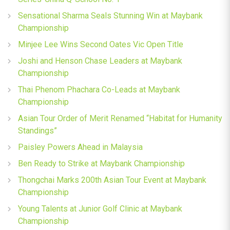
Sensational Sharma Seals Stunning Win at Maybank
Championship
Minjee Lee Wins Second Oates Vic Open Title
Joshi and Henson Chase Leaders at Maybank
Championship
Thai Phenom Phachara Co-Leads at Maybank
Championship
Asian Tour Order of Merit Renamed “Habitat for Humanity
Standings”
Paisley Powers Ahead in Malaysia
Ben Ready to Strike at Maybank Championship
Thongchai Marks 200th Asian Tour Event at Maybank
Championship
Young Talents at Junior Golf Clinic at Maybank
Championship