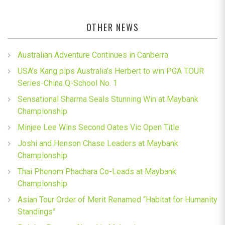
OTHER NEWS
Australian Adventure Continues in Canberra
USA’s Kang pips Australia’s Herbert to win PGA TOUR
Series-China Q-School No. 1
Sensational Sharma Seals Stunning Win at Maybank
Championship
Minjee Lee Wins Second Oates Vic Open Title
Joshi and Henson Chase Leaders at Maybank
Championship
Thai Phenom Phachara Co-Leads at Maybank
Championship
Asian Tour Order of Merit Renamed “Habitat for Humanity
Standings”