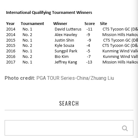
Photo credit:
PGA TOUR Series-China/Zhuang Liu
SEARCH