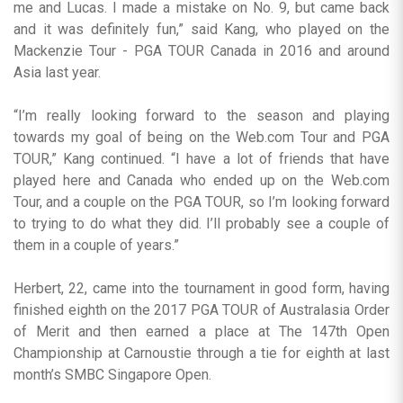
me and Lucas. I made a mistake on No. 9, but came back
and it was definitely fun,” said Kang, who played on the
Mackenzie Tour - PGA TOUR Canada in 2016 and around
Asia last year.
“I’m really looking forward to the season and playing
towards my goal of being on the Web.com Tour and PGA
TOUR,” Kang continued. “I have a lot of friends that have
played here and Canada who ended up on the Web.com
Tour, and a couple on the PGA TOUR, so I’m looking forward
to trying to do what they did. I’ll probably see a couple of
them in a couple of years.”
Herbert, 22, came into the tournament in good form, having
finished eighth on the 2017 PGA TOUR of Australasia Order
of Merit and then earned a place at The 147th Open
Championship at Carnoustie through a tie for eighth at last
month’s SMBC Singapore Open.