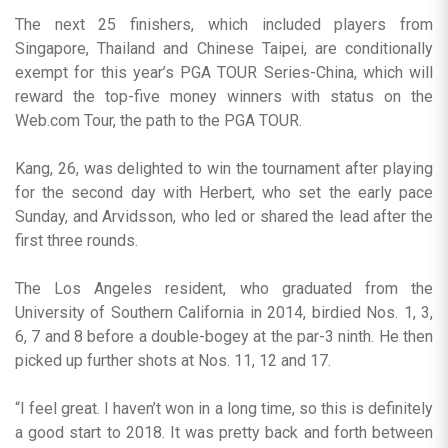
The next 25 finishers, which included players from
Singapore, Thailand and Chinese Taipei, are conditionally
exempt for this year’s PGA TOUR Series-China, which will
reward the top-five money winners with status on the
Web.com Tour, the path to the PGA TOUR.
Kang, 26, was delighted to win the tournament after playing
for the second day with Herbert, who set the early pace
Sunday, and Arvidsson, who led or shared the lead after the
first three rounds.
The Los Angeles resident, who graduated from the
University of Southern California in 2014, birdied Nos. 1, 3,
6, 7 and 8 before a double-bogey at the par-3 ninth. He then
picked up further shots at Nos. 11, 12 and 17.
“I feel great. I haven’t won in a long time, so this is definitely
a good start to 2018. It was pretty back and forth between