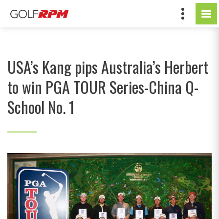
USA’s Kang pips Australia’s Herbert
to win PGA TOUR Series-China Q-
School No. 1