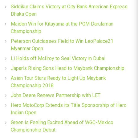
Siddikur Claims Victory at City Bank American Express
Dhaka Open
Maiden Win for Kitayama at the PGM Darulaman
Championship
Peterson Outclasses Field to Win LeoPalace21
Myanmar Open
Li Holds off McIlroy to Seal Victory in Dubai
Japan’s Rising Sons Head to Maybank Championship
Asian Tour Stars Ready to Light Up Maybank
Championship 2018
John Deere Renews Partnership with LET
Hero MotoCorp Extends its Title Sponsorship of Hero
Indian Open
Green is Feeling Excited Ahead of WGC-Mexico
Championship Debut