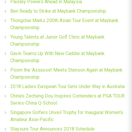
Paisley Powers Ahead in Malaysia
Ben Ready to Strike at Maybank Championship
Thongchai Marks 200th Asian Tour Event at Maybank
Championship
Young Talents at Junior Golf Clinic at Maybank
Championship
Gavin Teams Up With New Caddie at Maybank
Championship
Poom the ‘Assassin’ Meets Stenson Again at Maybank
Championship
2018 Ladies European Tour Gets Under Way in Australia
China’s Zecheng Dou Inspires Contenders at PGA TOUR
Series-China Q-School
Singapore Golfers Unveil Trophy for Inaugural Women’s
Amateur Asia-Pacific
Staysure Tour Announces 2018 Schedule