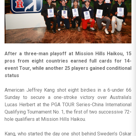
After a three-man playoff at Mission Hills Haikou, 15
pros from eight countries earned full cards for 14-
event Tour, while another 25 players gained conditional
status
American Jeffrey Kang shot eight birdies in a 6-under 66
Sunday to secure a one-stroke victory over Australia’s
Lucas Herbert at the PGA TOUR Series-China International
Qualifying Tournament No. 1, the first of two successive 72-
hole qualifiers at Mission Hills Haikou.
Kang, who started the day one shot behind Sweden’s Oskar