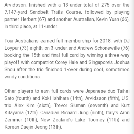
Arvidsson, finished with a 13-under total of 275 over the
7,147-yard Sandbelt Trails Course, followed by playing
partner Herbert (67) and another Australian, Kevin Yuan (66),
in third place, at 11-under.
Four Australians earned full membership for 2018, with DJ
Loypur (73) eighth, on 3-under, and Andrew Schonewille (76)
booking the 15th and final full card by winning a three-way
playoff with compatriot Corey Hale and Singapore’s Joshua
Shou after the trio finished 1-over during cool, sometimes
windy conditions.
Other players to earn full cards were Japanese duo Taihei
Sato (fourth) and Koki Ishihara (14th), Arvidsson (fifth), U.S.
trio Alex Kim (sixth), Trevor Sluman (seventh) and Kurt
Kitayama (12th), Canadian Richard Jung (ninth), Italy’s Aron
Zemmer (10th), New Zealand’s Luke Toomey (11th) and
Korean Daejin Jeong (13th).