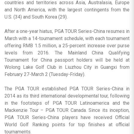
countries and territories across Asia, Australasia, Europe
and North America, with the largest contingents from the
U.S. (34) and South Korea (29).
After a one-year hiatus, PGA TOUR Series-China resumes in
March with a 14-tournament schedule, with each tournament
offering RMB 1.5 million, a 25-percent increase over purse
levels from 2016. The Mainland China Qualifying
Tournament for China passport holders will be held at
Wolong Lake Golf Club in Liuzhou City in Guangxi from
February 27-March 2 (Tuesday-Friday).
The PGA TOUR established PGA TOUR Series-China in
2014 as its third international developmental tour, following
in the footsteps of PGA TOUR Latinoamerica and the
Mackenzie Tour – PGA TOUR Canada. Since its inception,
PGA TOUR Series-China players have received Official
World Golf Ranking points for top finishes at official
tournaments.