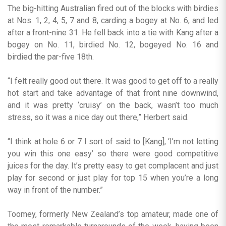
The big-hitting Australian fired out of the blocks with birdies
at Nos. 1, 2, 4, 5, 7 and 8, carding a bogey at No. 6, and led
after a front-nine 31. He fell back into a tie with Kang after a
bogey on No. 11, birdied No. 12, bogeyed No. 16 and
birdied the par-five 18th.
“I felt really good out there. It was good to get off to a really
hot start and take advantage of that front nine downwind,
and it was pretty ‘cruisy’ on the back, wasn’t too much
stress, so it was a nice day out there,” Herbert said.
“I think at hole 6 or 7 I sort of said to [Kang], ‘I’m not letting
you win this one easy’ so there were good competitive
juices for the day. It’s pretty easy to get complacent and just
play for second or just play for top 15 when you’re a long
way in front of the number.”
Toomey, formerly New Zealand’s top amateur, made one of