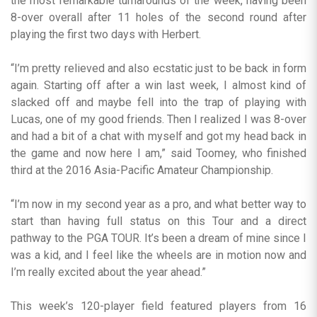
the most remarkable turnarounds of the week, having been
8-over overall after 11 holes of the second round after
playing the first two days with Herbert.
“I’m pretty relieved and also ecstatic just to be back in form
again. Starting off after a win last week, I almost kind of
slacked off and maybe fell into the trap of playing with
Lucas, one of my good friends. Then I realized I was 8-over
and had a bit of a chat with myself and got my head back in
the game and now here I am,” said Toomey, who finished
third at the 2016 Asia-Pacific Amateur Championship.
“I’m now in my second year as a pro, and what better way to
start than having full status on this Tour and a direct
pathway to the PGA TOUR. It’s been a dream of mine since I
was a kid, and I feel like the wheels are in motion now and
I’m really excited about the year ahead.”
This week’s 120-player field featured players from 16