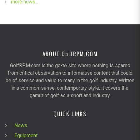
more news...
ABOUT G
olf
RPM.COM
GolfRPM.com is the go-to site where nothing is spared
from critical observation to informative content that could
be of service and value to many in the golf industry. Written
in a common-sense, contemporary style, it covers the
gamut of golf as a sport and industry.
QUICK LINKS
News
Equipment