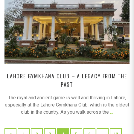
LAHORE GYMKHANA CLUB – A LEGACY FROM THE
PAST
The royal and ancient game is well and thriving in Lahore,
especially at the Lahore Gymkhana Club, which is the oldest
club in the country. As you walk across the
…