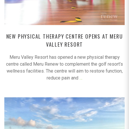
NEW PHYSICAL THERAPY CENTRE OPENS AT MERU
VALLEY RESORT
Meru Valley Resort has opened a new physical therapy
centre called Meru Renew to complement the golf resort’s
wellness facilities. The centre will aim to restore function,
reduce pain and
…