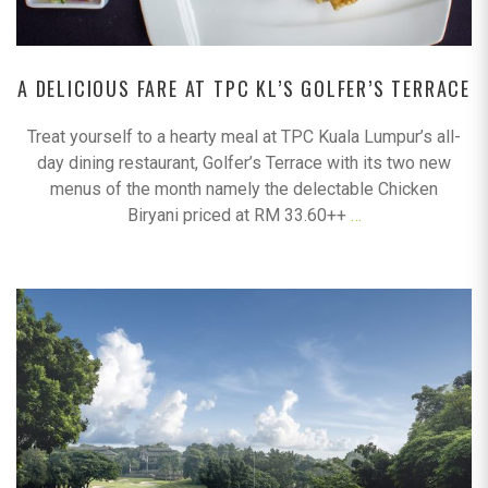
A DELICIOUS FARE AT TPC KL’S GOLFER’S TERRACE
Treat yourself to a hearty meal at TPC Kuala Lumpur’s all-
day dining restaurant, Golfer’s Terrace with its two new
menus of the month namely the delectable Chicken
Biryani priced at RM 33.60++
…