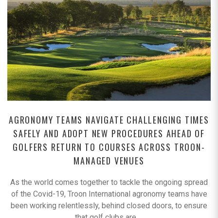
AGRONOMY TEAMS NAVIGATE CHALLENGING TIMES
SAFELY AND ADOPT NEW PROCEDURES AHEAD OF
GOLFERS RETURN TO COURSES ACROSS TROON-
MANAGED VENUES
As the world comes together to tackle the ongoing spread
of the Covid-19, Troon International agronomy teams have
been working relentlessly, behind closed doors, to ensure
that golf clubs are
…