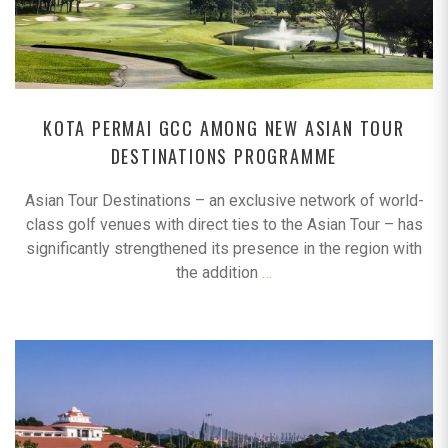
KOTA PERMAI GCC AMONG NEW ASIAN TOUR
DESTINATIONS PROGRAMME
Asian Tour Destinations – an exclusive network of world-
class golf venues with direct ties to the Asian Tour – has
significantly strengthened its presence in the region with
the addition
…