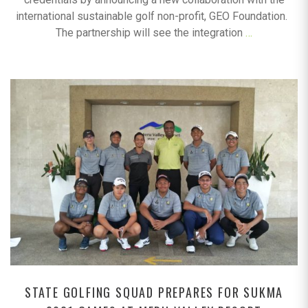
international sustainable golf non-profit, GEO Foundation.
The partnership will see the integration
…
STATE GOLFING SQUAD PREPARES FOR SUKMA