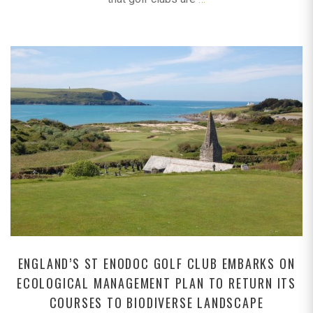
ENGLAND’S ST ENODOC GOLF CLUB EMBARKS ON
ECOLOGICAL MANAGEMENT PLAN TO RETURN ITS
COURSES TO BIODIVERSE LANDSCAPE