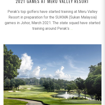
2021 GAMES AT MERU VALLEY RESORT
Perak’s top golfers have started training at Meru Valley
Resort in preparation for the SUKMA (Sukan Malaysia)
games in Johor, March 2021. The state squad have started
training around Perak’s
…