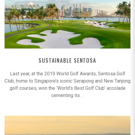
SUSTAINABLE SENTOSA
Last year, at the 2019 World Golf Awards, Sentosa Golf
Club, home to Singapore’s iconic Serapong and New Tanjong
golf courses, won the ‘World’s Best Golf Club’ accolade
cementing its
…