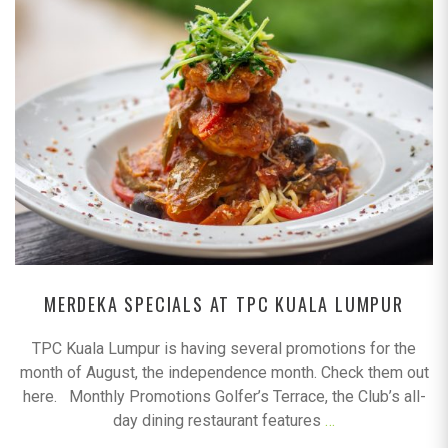
MERDEKA SPECIALS AT TPC KUALA LUMPUR
TPC Kuala Lumpur is having several promotions for the
month of August, the independence month. Check them out
here. Monthly Promotions Golfer’s Terrace, the Club’s all-
day dining restaurant features
…