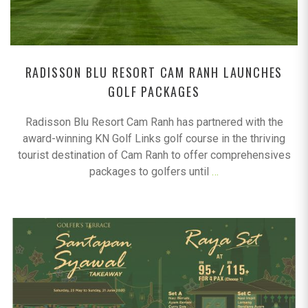
RADISSON BLU RESORT CAM RANH LAUNCHES
GOLF PACKAGES
Radisson Blu Resort Cam Ranh has partnered with the
award-winning KN Golf Links golf course in the thriving
tourist destination of Cam Ranh to offer comprehensives
packages to golfers until
…