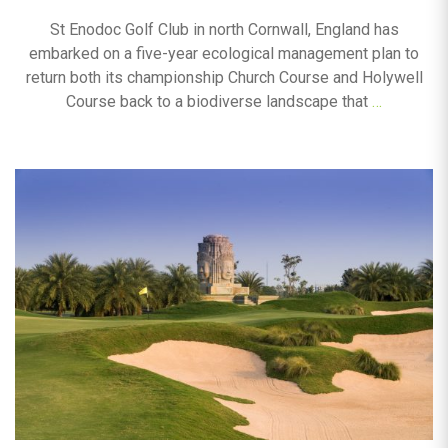
St Enodoc Golf Club in north Cornwall, England has
embarked on a five-year ecological management plan to
return both its championship Church Course and Holywell
Course back to a biodiverse landscape that
…