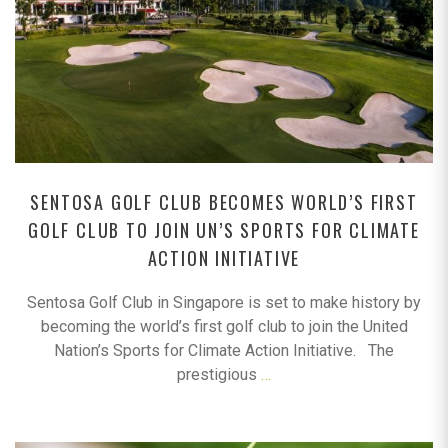
SENTOSA GOLF CLUB BECOMES WORLD’S FIRST
GOLF CLUB TO JOIN UN’S SPORTS FOR CLIMATE
ACTION INITIATIVE
Sentosa Golf Club in Singapore is set to make history by
becoming the world’s first golf club to join the United
Nation’s Sports for Climate Action Initiative. The
prestigious
…