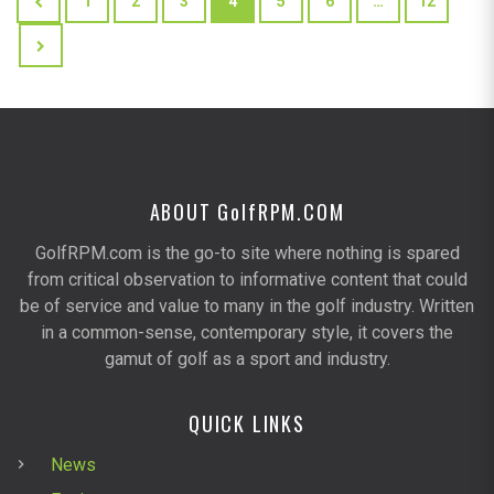
1
2
3
4
5
6
…
12
ABOUT G
olf
RPM.COM
GolfRPM.com is the go-to site where nothing is spared
from critical observation to informative content that could
be of service and value to many in the golf industry. Written
in a common-sense, contemporary style, it covers the
gamut of golf as a sport and industry.
QUICK LINKS
News