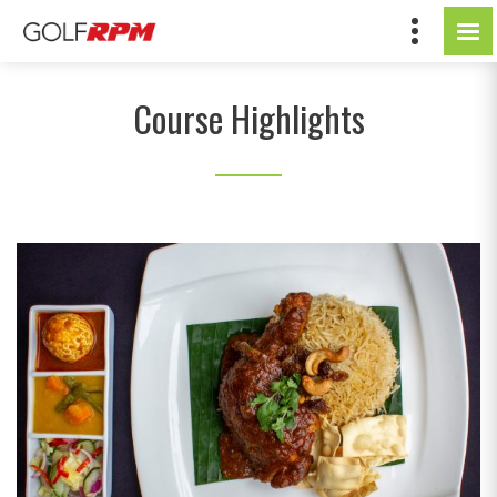
Course Highlights