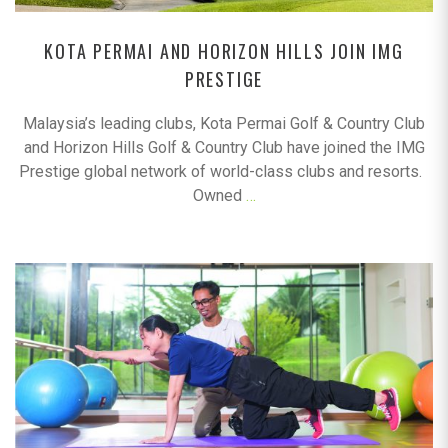
KOTA PERMAI AND HORIZON HILLS JOIN IMG
PRESTIGE
Malaysia’s leading clubs, Kota Permai Golf & Country Club
and Horizon Hills Golf & Country Club have joined the IMG
Prestige global network of world-class clubs and resorts.
Owned
…