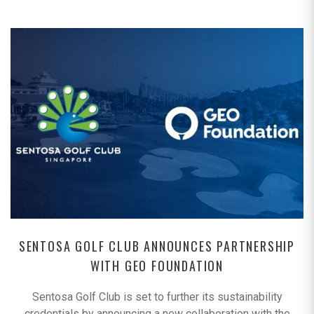
SENTOSA GOLF CLUB ANNOUNCES PARTNERSHIP
WITH GEO FOUNDATION
Sentosa Golf Club is set to further its sustainability
credentials by announcing a new collaboration with the