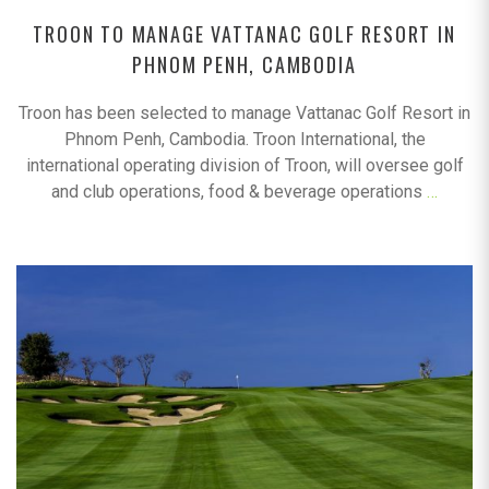
TROON TO MANAGE VATTANAC GOLF RESORT IN
PHNOM PENH, CAMBODIA
Troon has been selected to manage Vattanac Golf Resort in
Phnom Penh, Cambodia. Troon International, the
international operating division of Troon, will oversee golf
and club operations, food & beverage operations
…