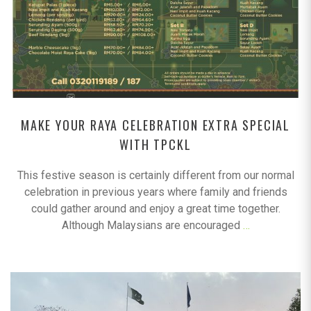
MAKE YOUR RAYA CELEBRATION EXTRA SPECIAL
WITH TPCKL
This festive season is certainly different from our normal
celebration in previous years where family and friends
could gather around and enjoy a great time together.
Although Malaysians are encouraged
…