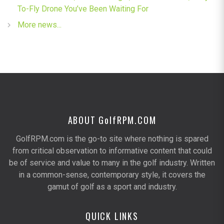
To-Fly Drone You’ve Been Waiting For
More news...
ABOUT G
olf
RPM.COM
GolfRPM.com is the go-to site where nothing is spared
from critical observation to informative content that could
be of service and value to many in the golf industry. Written
in a common-sense, contemporary style, it covers the
gamut of golf as a sport and industry.
QUICK LINKS