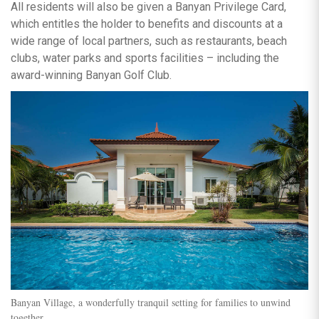
All residents will also be given a Banyan Privilege Card,
which entitles the holder to benefits and discounts at a
wide range of local partners, such as restaurants, beach
clubs, water parks and sports facilities – including the
award-winning Banyan Golf Club.
Banyan Village, a wonderfully tranquil setting for families to unwind
together