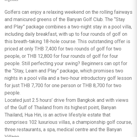
Golfers can enjoy a relaxing weekend on the rolling fairways
and manicured greens of the Banyan Golf Club. The “Stay
and Play” package combines a two-night stay in a pool villa,
including daily breakfast, with up to four rounds of golf on
this breath-taking 18-hole course. This outstanding offer is
priced at only THB 7,400 for two rounds of golf for two
people, or THB 12,800 for four rounds of golf for four
people. Still perfecting your swing? Beginners can opt for
the “Stay, Learn and Play” package, which promises two
nights in a pool villa and a two-hour introductory golf lesson
for just THB 7,700 for one person or THB 8,700 for two
people.
Located just 2.5 hours’ drive from Bangkok and with views
of the Gulf of Thailand from its highest point, Banyan
Thailand, Hua Hin, is an active lifestyle estate that
comprises 102 luxurious villas, a championship golf course,
three restaurants, a spa, medical centre and the Banyan
Village.