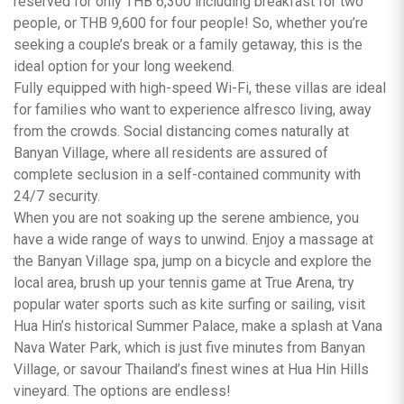
reserved for only THB 6,300 including breakfast for two
people, or THB 9,600 for four people! So, whether you’re
seeking a couple’s break or a family getaway, this is the
ideal option for your long weekend.
Fully equipped with high-speed Wi-Fi, these villas are ideal
for families who want to experience alfresco living, away
from the crowds. Social distancing comes naturally at
Banyan Village, where all residents are assured of
complete seclusion in a self-contained community with
24/7 security.
When you are not soaking up the serene ambience, you
have a wide range of ways to unwind. Enjoy a massage at
the Banyan Village spa, jump on a bicycle and explore the
local area, brush up your tennis game at True Arena, try
popular water sports such as kite surfing or sailing, visit
Hua Hin’s historical Summer Palace, make a splash at Vana
Nava Water Park, which is just five minutes from Banyan
Village, or savour Thailand’s finest wines at Hua Hin Hills
vineyard. The options are endless!