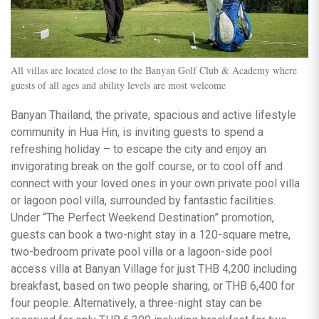
All villas are located close to the Banyan Golf Club & Academy where
guests of all ages and ability levels are most welcome
Banyan Thailand, the private, spacious and active lifestyle
community in Hua Hin, is inviting guests to spend a
refreshing holiday – to escape the city and enjoy an
invigorating break on the golf course, or to cool off and
connect with your loved ones in your own private pool villa
or lagoon pool villa, surrounded by fantastic facilities.
Under “The Perfect Weekend Destination” promotion,
guests can book a two-night stay in a 120-square metre,
two-bedroom private pool villa or a lagoon-side pool
access villa at Banyan Village for just THB 4,200 including
breakfast, based on two people sharing, or THB 6,400 for
four people. Alternatively, a three-night stay can be