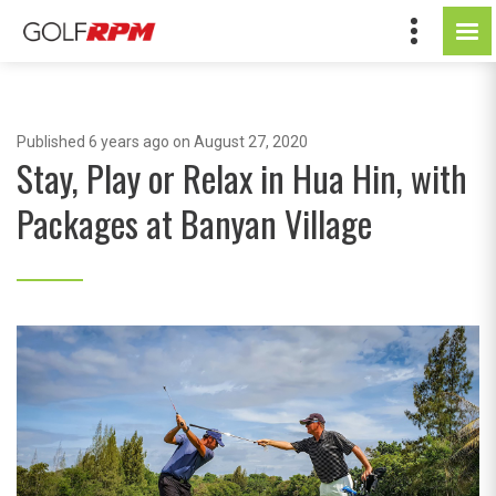
Published
6 years ago
on August 27, 2020
Stay, Play or Relax in Hua Hin, with
Packages at Banyan Village