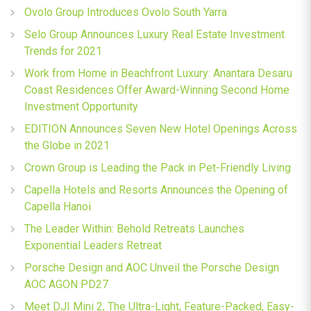
Ovolo Group Introduces Ovolo South Yarra
Selo Group Announces Luxury Real Estate Investment
Trends for 2021
Work from Home in Beachfront Luxury: Anantara Desaru
Coast Residences Offer Award-Winning Second Home
Investment Opportunity
EDITION Announces Seven New Hotel Openings Across
the Globe in 2021
Crown Group is Leading the Pack in Pet-Friendly Living
Capella Hotels and Resorts Announces the Opening of
Capella Hanoi
The Leader Within: Behold Retreats Launches
Exponential Leaders Retreat
Porsche Design and AOC Unveil the Porsche Design
AOC AGON PD27
Meet DJI Mini 2, The Ultra-Light, Feature-Packed, Easy-