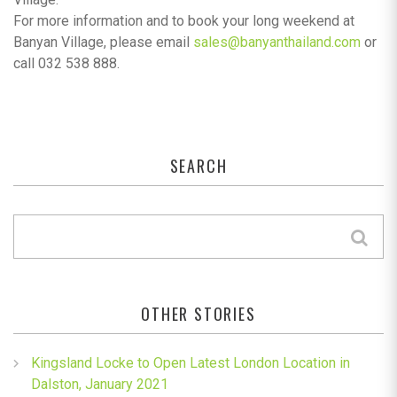
For more information and to book your long weekend at
Banyan Village, please email
sales@banyanthailand.com
or
call 032 538 888.
SEARCH
OTHER STORIES
Kingsland Locke to Open Latest London Location in
Dalston, January 2021