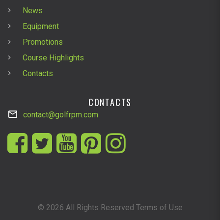
News
Equipment
Promotions
Course Highlights
Contacts
CONTACTS
contact@golfrpm.com
©
2026
All Rights Reserved Terms of Use