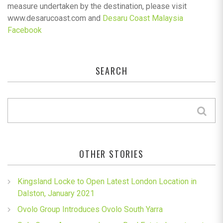
measure undertaken by the destination, please visit
www.desarucoast.com and
Desaru Coast Malaysia
Facebook
SEARCH
OTHER STORIES
Kingsland Locke to Open Latest London Location in
Dalston, January 2021
Ovolo Group Introduces Ovolo South Yarra