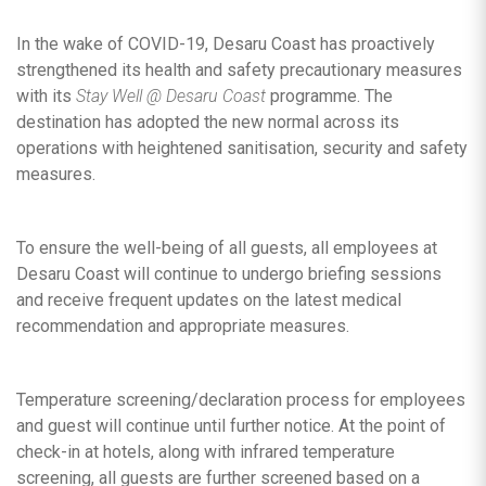
In the wake of COVID-19, Desaru Coast has proactively
strengthened its health and safety precautionary measures
with its
Stay Well @ Desaru Coast
programme. The
destination has adopted the new normal across its
operations with heightened sanitisation, security and safety
measures.
To ensure the well-being of all guests, all employees at
Desaru Coast will continue to undergo briefing sessions
and receive frequent updates on the latest medical
recommendation and appropriate measures.
Temperature screening/declaration process for employees
and guest will continue until further notice. At the point of
check-in at hotels, along with infrared temperature
screening, all guests are further screened based on a