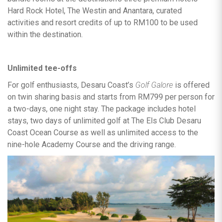
Hard Rock Hotel, The Westin and Anantara, curated
activities and resort credits of up to RM100 to be used
within the destination.
Unlimited tee-offs
For golf enthusiasts, Desaru Coast’s
Golf Galore
is offered
on twin sharing basis and starts from RM799 per person for
a two-days, one night stay. The package includes hotel
stays, two days of unlimited golf at The Els Club Desaru
Coast Ocean Course as well as unlimited access to the
nine-hole Academy Course and the driving range.