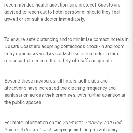
recommended health questionnaire protocol. Guests are
advised to reach out to hotel personnel should they feel
unwell or consult a doctor immediately.
To ensure safe distancing and to minimise contact, hotels in
Desaru Coast are adopting contactless check-in and room
entry options as well as contactless menu order in their
restaurants to ensure the safety of staff and guests.
Beyond these measures, all hotels, golf clubs and
attractions have increased the cleaning frequency and
sanitisation across their premises, with further attention at
the public spaces.
For more information on the
Sun-tastic Getaway and Golf
Galore
@ Desaru Coast
campaign and the precautionary