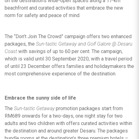
on the destination’s wide-open spaces along a 17-km
beachfront and curated activities that embrace the new
norm for safety and peace of mind.
The “Don’t Join The Crowd” campaign offers two enhanced
packages, the
Sun-tastic Getaway and Golf Galore @ Desaru
Coast
with savings of up to 60 per cent. The campaign,
which is valid until 30 September 2020, with a travel period
of until 23 December offers families and holidaymakers the
most comprehensive experience of the destination.
Embrace the sunny side of life
The
Sun-tastic Getaway
promotion packages start from
RM689 onwards for a two-days, one night stay for two
adults and two children with offers curated activities within
the destination and around greater Desaru. The packages
bundle rooms at the destination’s three premium hotels –