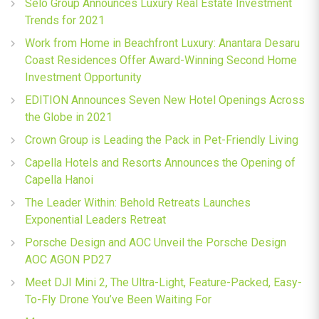
Selo Group Announces Luxury Real Estate Investment
Trends for 2021
Work from Home in Beachfront Luxury: Anantara Desaru
Coast Residences Offer Award-Winning Second Home
Investment Opportunity
EDITION Announces Seven New Hotel Openings Across
the Globe in 2021
Crown Group is Leading the Pack in Pet-Friendly Living
Capella Hotels and Resorts Announces the Opening of
Capella Hanoi
The Leader Within: Behold Retreats Launches
Exponential Leaders Retreat
Porsche Design and AOC Unveil the Porsche Design
AOC AGON PD27
Meet DJI Mini 2, The Ultra-Light, Feature-Packed, Easy-
To-Fly Drone You’ve Been Waiting For