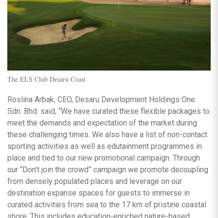
The ELS Club Desaru Coast
Roslina Arbak, CEO, Desaru Development Holdings One
Sdn. Bhd. said, “We have curated these flexible packages to
meet the demands and expectation of the market during
these challenging times. We also have a list of non-contact
sporting activities as well as edutainment programmes in
place and tied to our new promotional campaign. Through
our “Don’t join the crowd” campaign we promote decoupling
from densely populated places and leverage on our
destination expanse spaces for guests to immerse in
curated activities from sea to the 17 km of pristine coastal
shore. This includes education-enriched nature-based