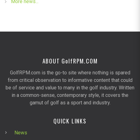
More news...
ABOUT G
olf
RPM.COM
GolfRPM.com is the go-to site where nothing is spared
from critical observation to informative content that could
be of service and value to many in the golf industry. Written
in a common-sense, contemporary style, it covers the
gamut of golf as a sport and industry.
QUICK LINKS
News