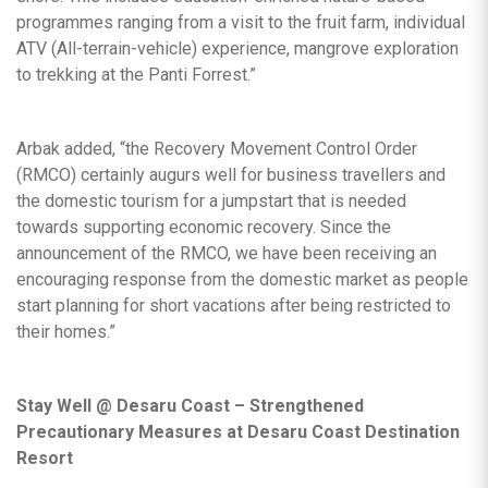
programmes ranging from a visit to the fruit farm, individual
ATV (All-terrain-vehicle) experience, mangrove exploration
to trekking at the Panti Forrest.”
Arbak added, “the Recovery Movement Control Order
(RMCO) certainly augurs well for business travellers and
the domestic tourism for a jumpstart that is needed
towards supporting economic recovery. Since the
announcement of the RMCO, we have been receiving an
encouraging response from the domestic market as people
start planning for short vacations after being restricted to
their homes.”
Stay Well @ Desaru Coast – Strengthened
Precautionary Measures at Desaru Coast Destination
Resort