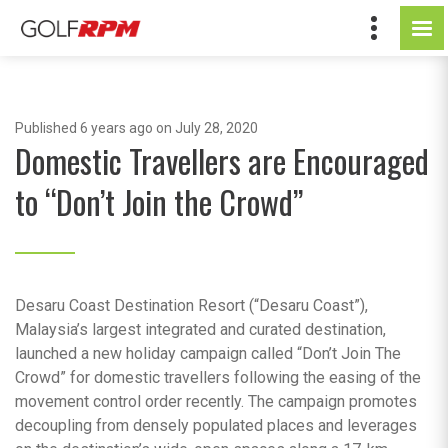
Published
6 years ago
on July 28, 2020
Domestic Travellers are Encouraged
to “Don’t Join the Crowd”
Desaru Coast Destination Resort (“Desaru Coast”),
Malaysia’s largest integrated and curated destination,
launched a new holiday campaign called “Don’t Join The
Crowd” for domestic travellers following the easing of the
movement control order recently. The campaign promotes
decoupling from densely populated places and leverages